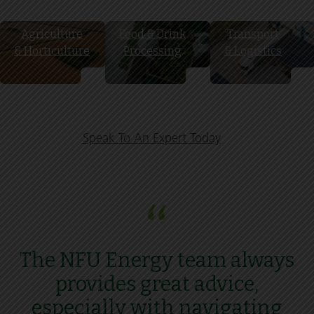
Agriculture
Food & Drink
Transport
& Horticulture
Processing
& Logistics
Speak To An Expert Today
“
The NFU Energy team always
provides great advice,
especially with navigating