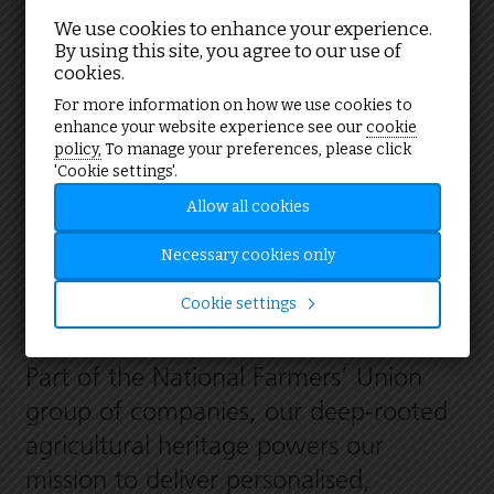
We use cookies to enhance your experience.
By using this site, you agree to our use of
cookies.
Your partner in energy solutions
For more information on how we use cookies to
enhance your website experience see our
cookie
policy,
To manage your preferences, please click
'Cookie settings'.
We are one of the UK’s leading
Allow all cookies
providers of sustainable energy
consultancy and services, trusted by
Necessary cookies only
farmers, public and private sector
Cookie settings
organisations alike.
Part of the National Farmers’ Union
group of companies, our deep-rooted
agricultural heritage powers our
mission to deliver personalised,