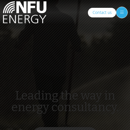
Contact us
Leading the way in
energy consultancy.