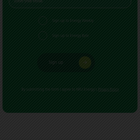
Sign up to Energy Weekly
Sign up to Energy Byte
Sign up
By submitting the form I agree to NFU Energy's
Privacy Policy