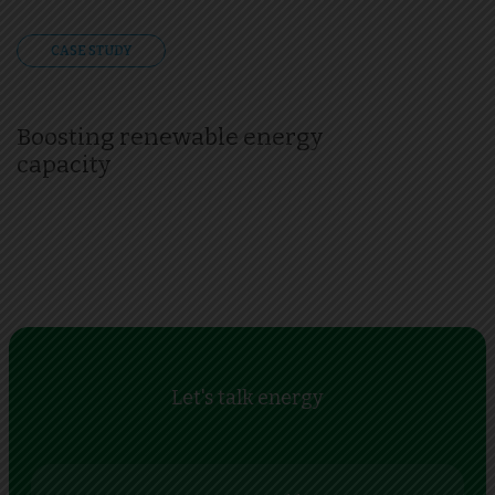
CASE STUDY
Boosting renewable energy
capacity
Let's talk energy