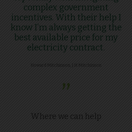
complex government
incentives. With their help I
know I’m always getting the
best available price for my
electricity contract.
Howard Mitchinson, J.H Mitchinson
”
Where we can help