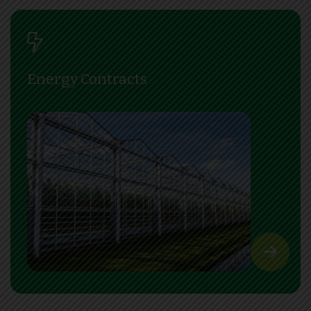
Energy Contracts