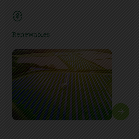
Renewables