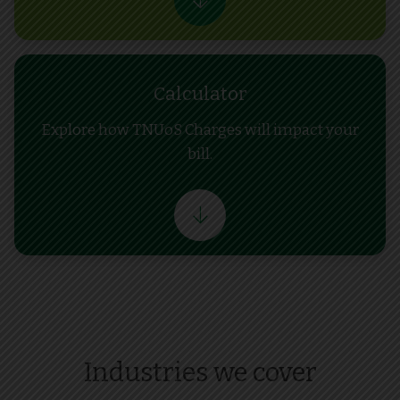
Calculator
Explore how TNUoS Charges will impact your
bill.
Industries we cover