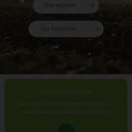
Our services
Our industries
Price comparison
Take control of your energy costs with our
brand-new price comparison website