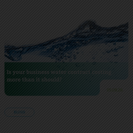
05.08.26
BLOGS