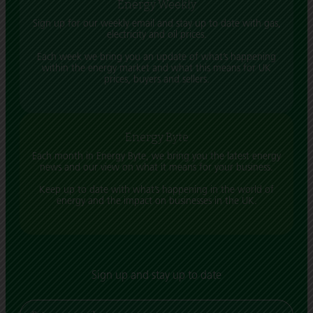
Energy Weekly
Sign up for our weekly email and stay up to date with gas,
electricity and oil prices.
Each week we bring you an update of what’s happening
within the energy market and what this means for UK
prices, buyers and sellers.
Energy Byte
Each month in Energy Byte, we bring you the latest energy
news and our view on what it means for your business.
Keep up to date with what’s happening in the world of
energy and the impact on businesses in the UK.
Sign up and stay up to date