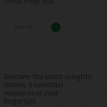
unique energy goals.
More info
Discover the latest insights,
stories, & essential
resources at your
fingertips.