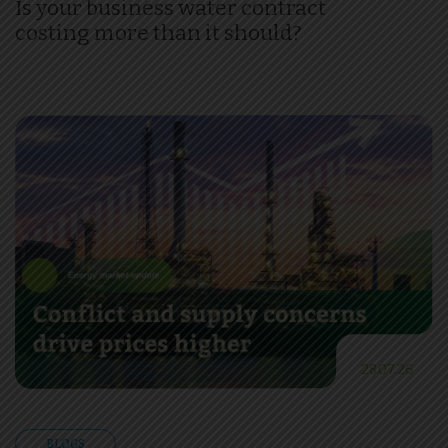
Is your business water contract
costing more than it should?
28.07.26
BLOGS