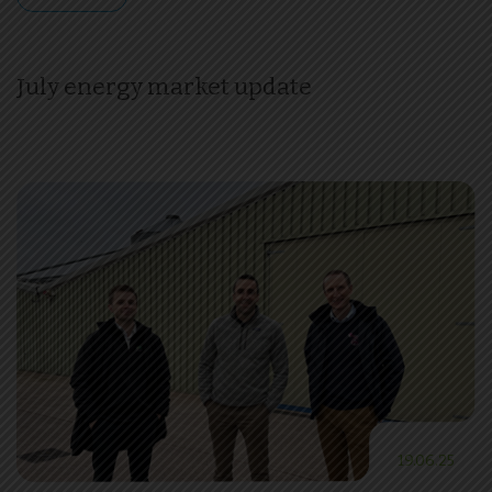
July energy market update
19.06.25