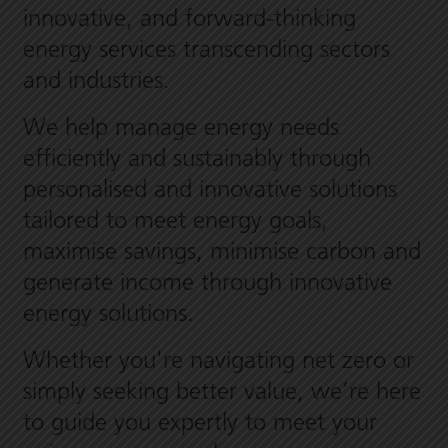
innovative, and forward-thinking
energy services transcending sectors
and industries.
We help manage energy needs
efficiently and sustainably through
personalised and innovative solutions
tailored to meet energy goals,
maximise savings, minimise carbon and
generate income through innovative
energy solutions.
Whether you're navigating net zero or
simply seeking better value, we’re here
to guide you expertly to meet your