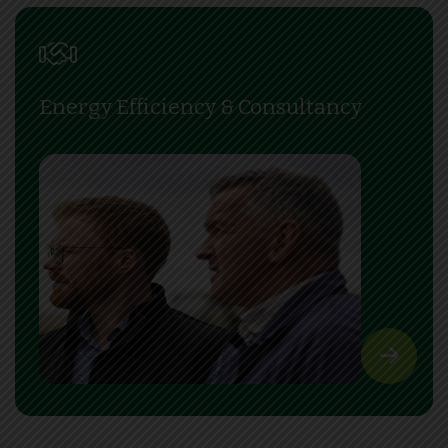
Energy Efficiency & Consultancy