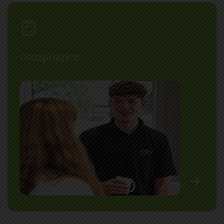
Compliance