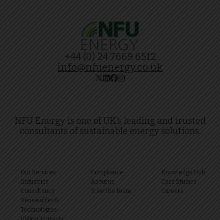
+44 (0) 24 7669 6512
info@nfuenergy.co.uk
NFU Energy is one of UK's leading and trusted
consultants of sustainable energy solutions.
Our Services
Compliance
Knowledge Hub
Industries
About us
Case Studies
Consultancy
Meet the Team
Careers
Renewables &
Technologies
Utility Contracts