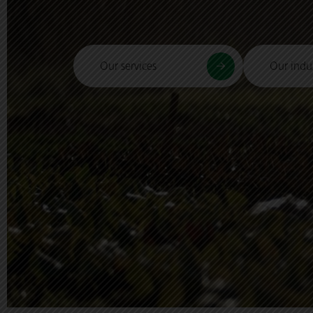
Our services
Our indus