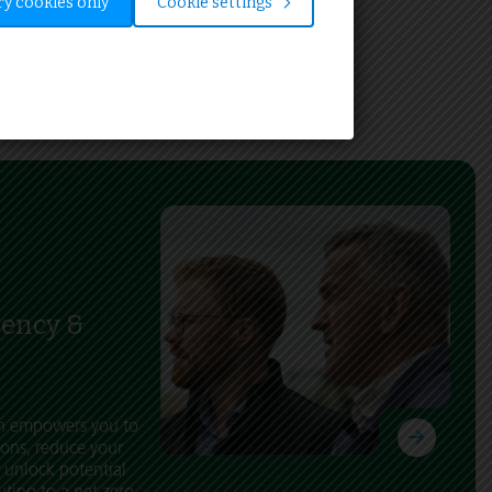
y cookies only
Cookie settings
iency &
ch empowers you to
ons, reduce your
 unlock potential
uting to a net zero