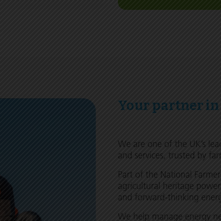
Your partner in
We are one of the UK’s lea
and services, trusted by far
Part of the National Farme
agricultural heritage power
and forward-thinking energy
We help manage energy nee