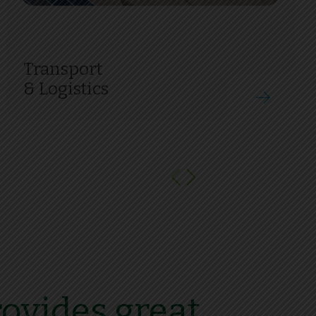
Transport
& Logistics
ovides great