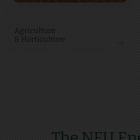
Agriculture
& Horticulture
The NFU Ene