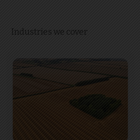
Industries we cover