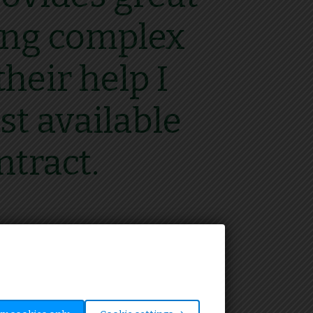
ting complex
heir help I
st available
ntract.