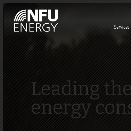
Services
Leading the
energy con