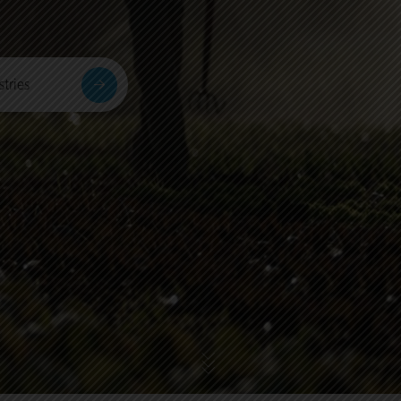
tries