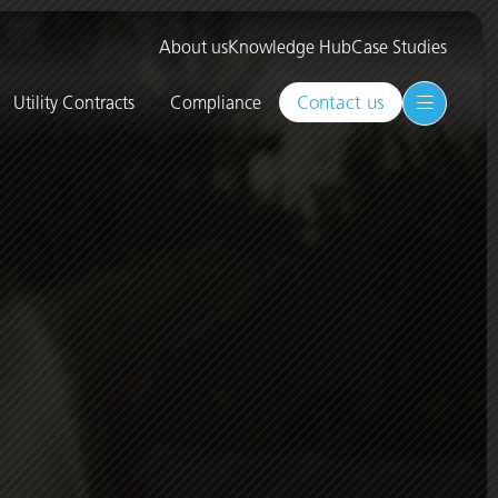
About us
Knowledge Hub
Case Studies
Contact us
Utility Contracts
Compliance