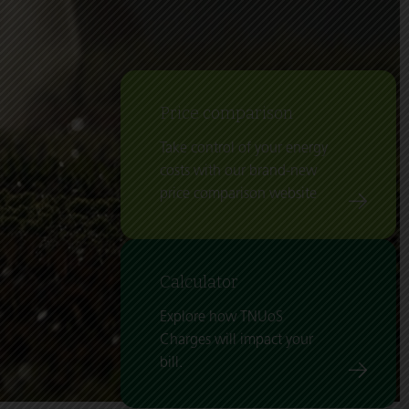
Price comparison
Take control of your energy
costs with our brand-new
price comparison website
Calculator
Explore how TNUoS
Charges will impact your
bill.