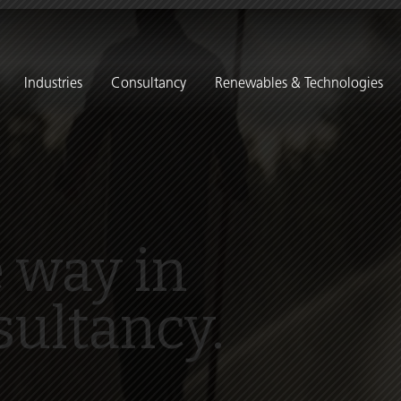
Industries
Consultancy
Renewables & Technologies
 way in
sultancy.