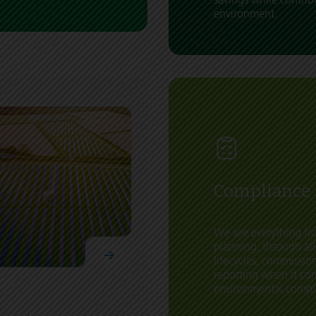
environment.
Compliance
We see everything fro
planning, through all
lifecycles, commissi
reporting when it co
environmental compl