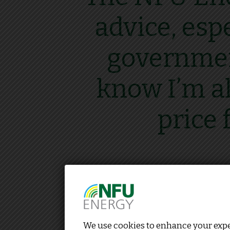
advice, esp
government
know I’m al
price 
We use cookies to enhance your exper