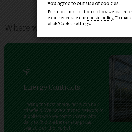
you agree to our use of cookies.
For more information on how we use cook
experience see our
cookie policy,
To manag
click 'Cookie settings'.
Where we can help
Energy Contracts
Finding the best energy deals can be a
minefield. We have a trusted network of
suppliers who we communicate with
daily to find the best energy prices
available on the market.