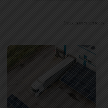
Speak to an expert today