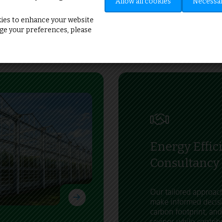
”
Allow all cookies
Necessar
ies to enhance your website
e your preferences, please
Energy Effic
Consultancy
Our tailored approa
make informed decisi
carbon footprint, and
savings while contrib