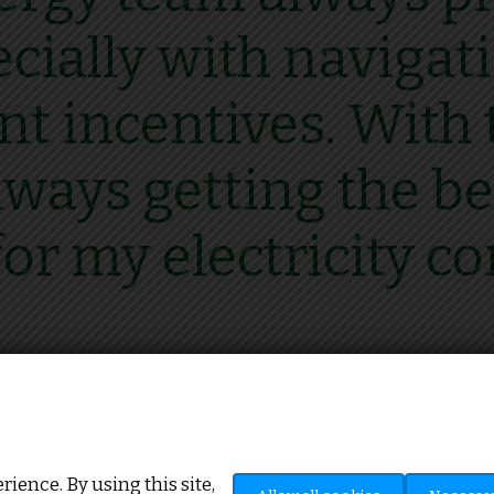
ecially with naviga
 incentives. With t
ways getting the be
for my electricity co
Howard Mitchinson, J.H Mitchinson
ience. By using this site,