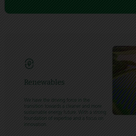
Renewables
We have the driving force in the
transition towards a cleaner and more
sustainable energy future. With a strong
foundation of expertise and a focus on
innovation.