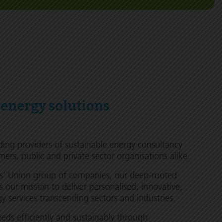
 energy solutions
ding providers of sustainable energy consultancy
mers, public and private sector organisations alike.
rs’ Union group of companies, our deep-rooted
s our mission to deliver personalised, innovative,
 services transcending sectors and industries.
ds efficiently and sustainably through