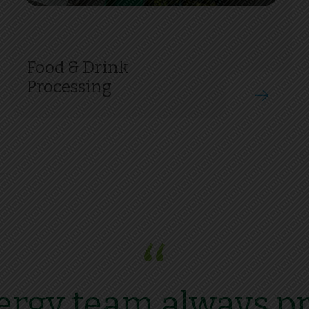
Food & Drink
Processing
“
rgy team always pr