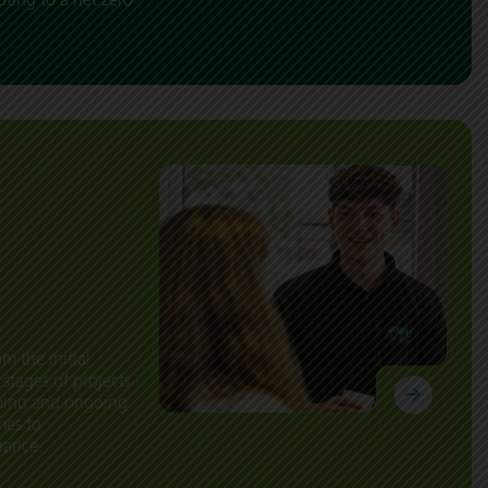
m the initial
 stages of projects
oning and ongoing
mes to
iance.