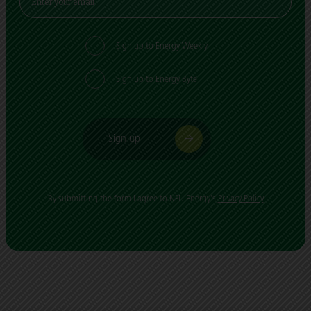
Sign up to Energy Weekly
Sign up to Energy Byte
Sign up
By submitting the form I agree to NFU Energy's
Privacy Policy