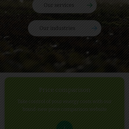
Our services
Our industries
Price comparison
Take control of your energy costs with our
brand-new price comparison website