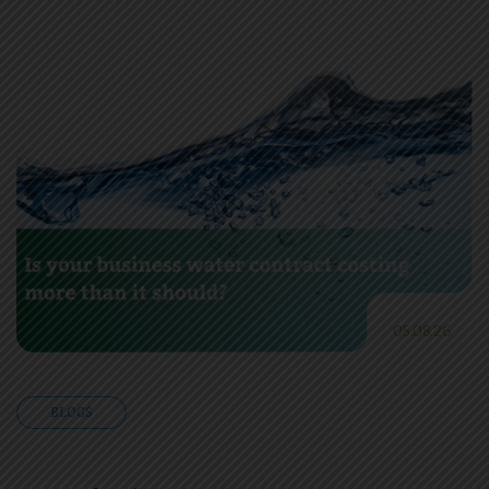
05.08.26
BLOGS