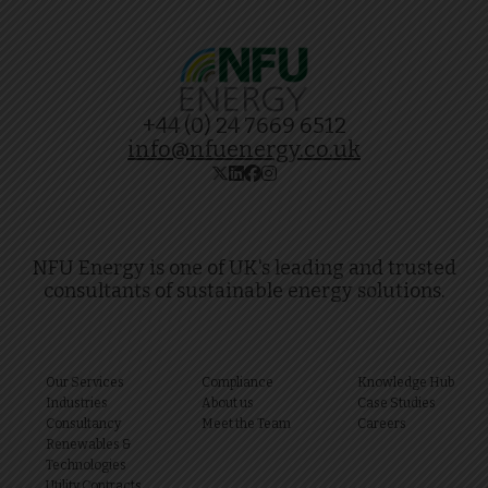
+44 (0) 24 7669 6512
info@nfuenergy.co.uk
NFU Energy is one of UK's leading and trusted
consultants of sustainable energy solutions.
Our Services
Compliance
Knowledge Hub
Industries
About us
Case Studies
Consultancy
Meet the Team
Careers
Renewables &
Technologies
Utility Contracts