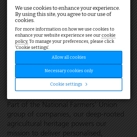
We use cookies to enhance your experience.
By using this site, you agree to our use of
cookies.
Your partner in energy solutions
For more information on how we use cookies to
enhance your website experience see our
cookie
policy,
To manage your preferences, please click
'Cookie settings'.
We are one of the UK’s leading
Allow all cookies
providers of sustainable energy
consultancy and services, trusted by
Necessary cookies only
farmers, public and private sector
Cookie settings
organisations alike.
Part of the National Farmers’ Union
group of companies, our deep-rooted
agricultural heritage powers our
mission to deliver personalised,