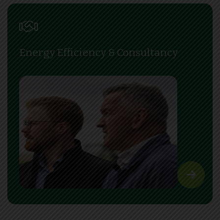
Energy Efficiency & Consultancy