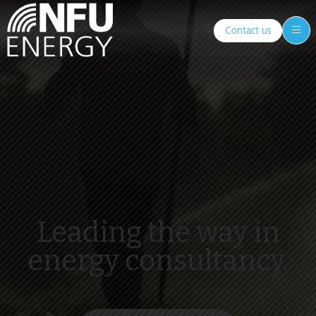
Contact us
Leading the way in
energy consultancy.