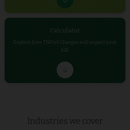
Calculator
Explore how TNUoS Charges will impact your
bill.
Industries we cover