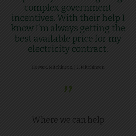
complex government
incentives. With their help I
know I’m always getting the
best available price for my
electricity contract.
Howard Mitchinson, J.H Mitchinson
”
Where we can help