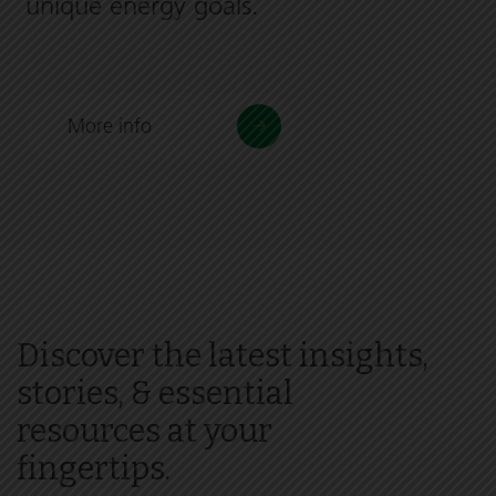
unique energy goals.
More info
Discover the latest insights,
stories, & essential
resources at your
fingertips.