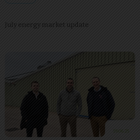
July energy market update
19.06.25