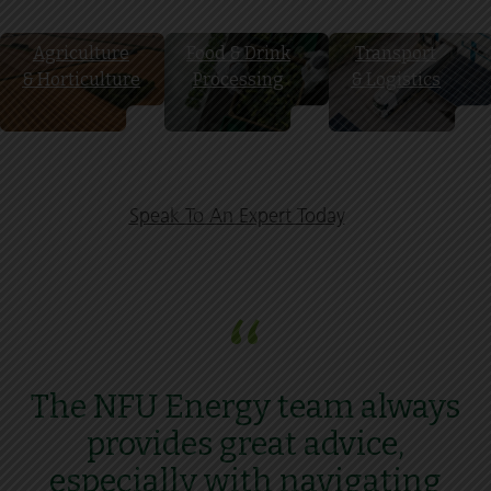
Agriculture
Food & Drink
Transport
& Horticulture
Processing
& Logistics
Speak To An Expert Today
“
The NFU Energy team always
provides great advice,
especially with navigating