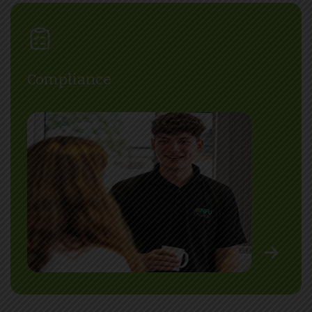
Compliance