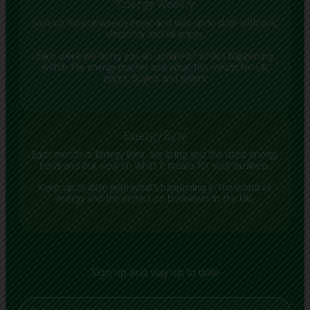
Energy Weekly
Sign up for our weekly email and stay up to date with gas,
electricity and oil prices.
Each week we bring you an update of what’s happening
within the energy market and what this means for UK
prices, buyers and sellers.
Energy Byte
Each month in Energy Byte, we bring you the latest energy
news and our view on what it means for your business.
Keep up to date with what’s happening in the world of
energy and the impact on businesses in the UK.
Sign up and stay up to date