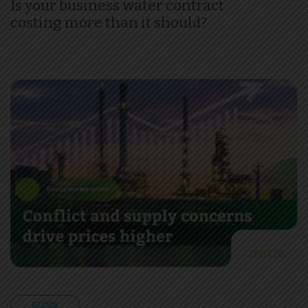
Is your business water contract
costing more than it should?
28.07.26
BLOGS