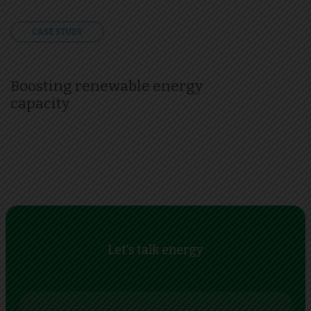
CASE STUDY
Boosting renewable energy
capacity
Let's talk energy