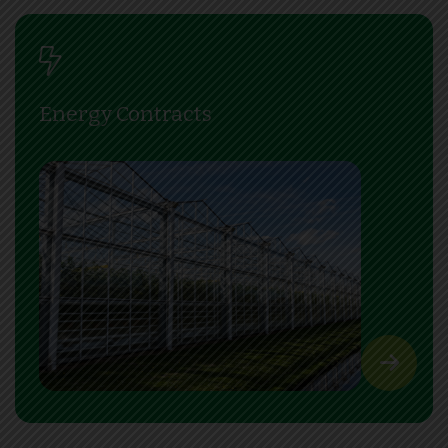
Energy Contracts