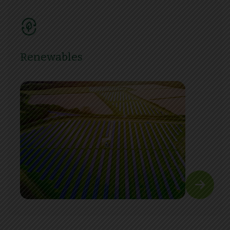
Renewables