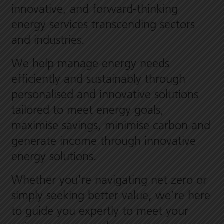
innovative, and forward-thinking
energy services transcending sectors
and industries.
We help manage energy needs
efficiently and sustainably through
personalised and innovative solutions
tailored to meet energy goals,
maximise savings, minimise carbon and
generate income through innovative
energy solutions.
Whether you're navigating net zero or
simply seeking better value, we’re here
to guide you expertly to meet your