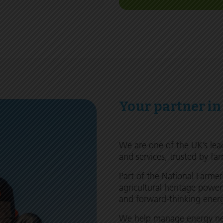
Your partner in
We are one of the UK’s lea
and services, trusted by far
Part of the National Farme
agricultural heritage power
and forward-thinking energy
We help manage energy nee