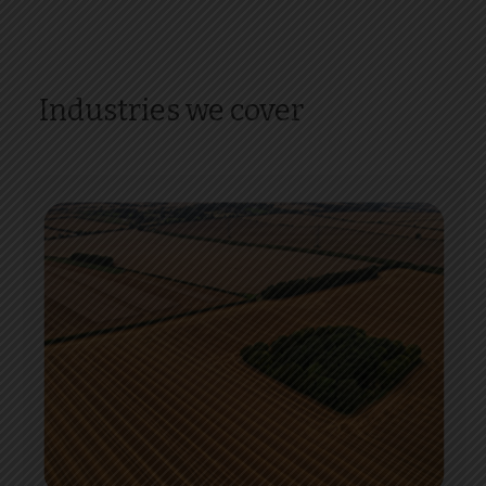
Industries we cover