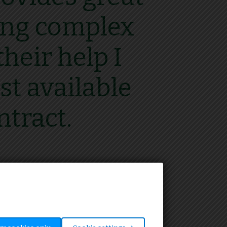
ting complex
heir help I
st available
ntract.