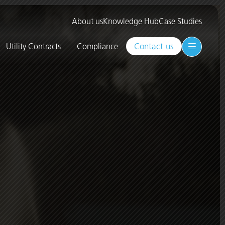
About us
Knowledge Hub
Case Studies
Contact us
Utility Contracts
Compliance