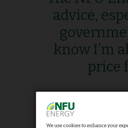
advice, esp
government
know I’m al
price 
We use cookies to enhance your exper