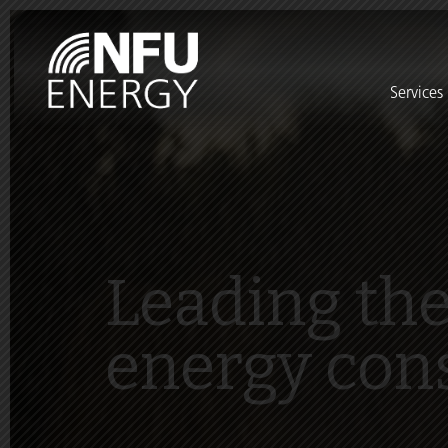
Services
Leading the
energy con