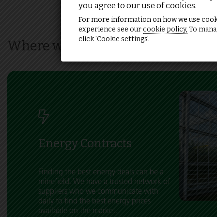
you agree to our use of cookies.
For more information on how we use cook
experience see our
cookie policy,
To manag
click 'Cookie settings'.
Where we can help
Energy Contracts
Finding the best energy deals can be a
minefield. We have a trusted network of
suppliers who we communicate with
daily to find the best energy prices
available on the market.