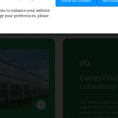
”
Allow all cookies
Necessar
ies to enhance your website
e your preferences, please
Energy Effic
Consultancy
Our tailored approa
make informed decisi
carbon footprint, and
savings while contrib