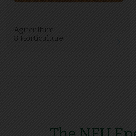
Agriculture
& Horticulture
The NFU Ene