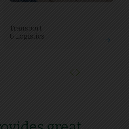
Transport
& Logistics
ovides great