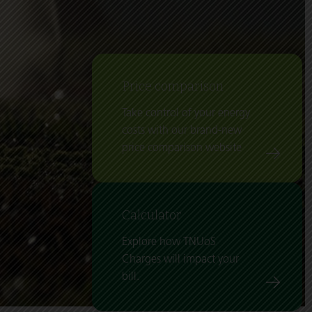
Price comparison
Take control of your energy
costs with our brand-new
price comparison website
Calculator
Explore how TNUoS
Charges will impact your
bill.