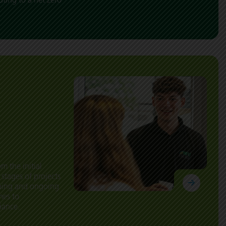
m the initial
 stages of projects
oning and ongoing
mes to
iance.