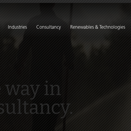
Industries
Consultancy
Renewables & Technologies
 way in
sultancy.