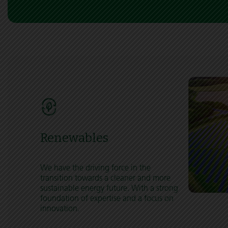
Renewables
We have the driving force in the
transition towards a cleaner and more
sustainable energy future. With a strong
foundation of expertise and a focus on
innovation.