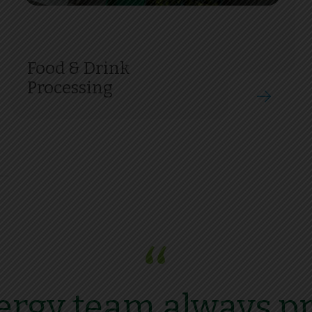
Food & Drink
Processing
“
rgy team always pr