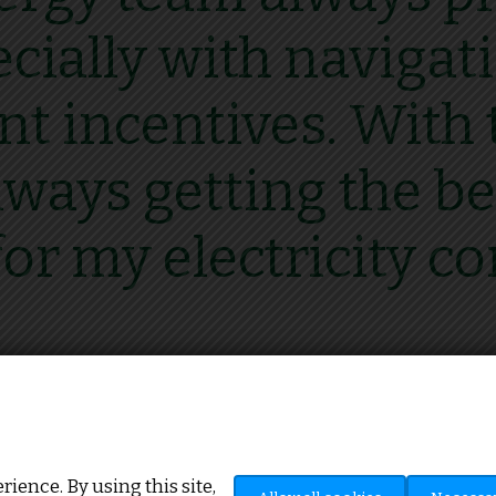
ecially with naviga
 incentives. With t
ways getting the be
for my electricity co
Howard Mitchinson, J.H Mitchinson
ience. By using this site,