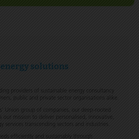
 energy solutions
ding providers of sustainable energy consultancy
mers, public and private sector organisations alike.
rs’ Union group of companies, our deep-rooted
s our mission to deliver personalised, innovative,
 services transcending sectors and industries.
ds efficiently and sustainably through