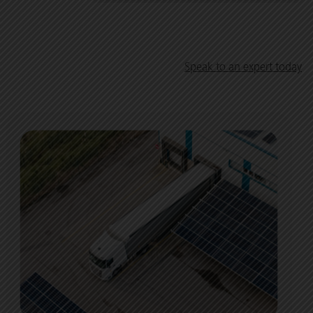
Speak to an expert today