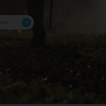
tries