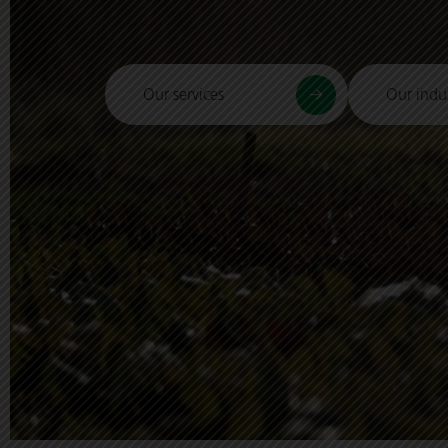
Our services
Our indus