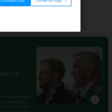
y cookies only
Cookie settings
iency &
ch empowers you to
ons, reduce your
 unlock potential
uting to a net zero