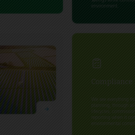
environment.
Compliance
We see everything fro
planning, through all
lifecycles, commissi
reporting when it co
environmental compl