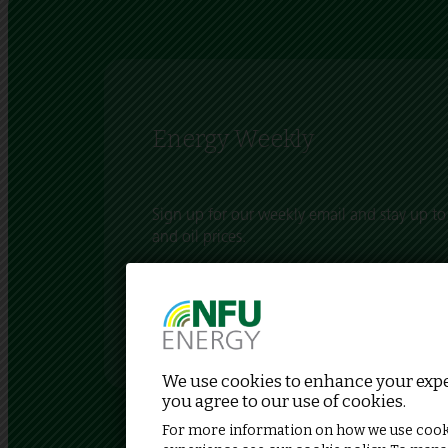
Energy Weekly
Sign up for our weekly email and stay up to 
and oil prices.
Each week we bring you an update of what’
energy market and what this means for UK pr
We use cookies to enhance your exper
you agree to our use of cookies.
For more information on how we use cook