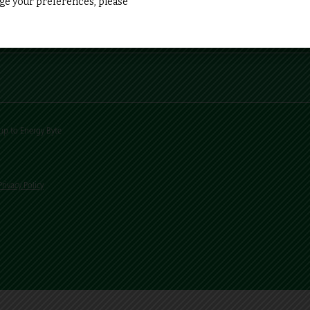
e your preferences, please
up to Energy Byte
Privacy Policy