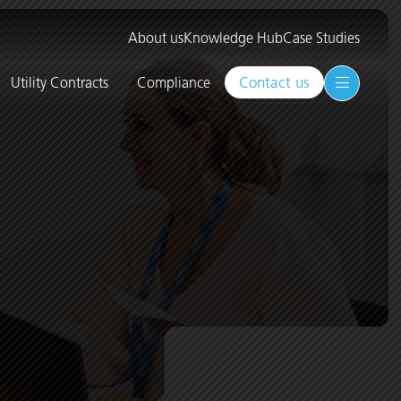
About us
Knowledge Hub
Case Studies
Contact us
Utility Contracts
Compliance