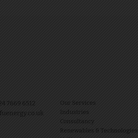
Our Services
 24 7669 6512
Industries
fuenergy.co.uk
Consultancy
Renewables & Technologies