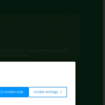
, we bring you the latest energy news and
 for your business.
t’s happening in the world of energy and
in the UK.
y cookies only
Cookie settings