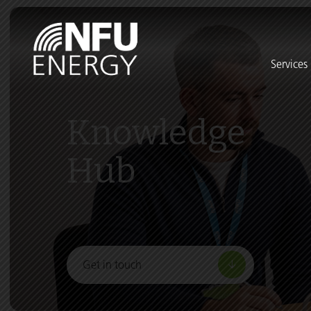
Services
Knowledge
Hub
Get in touch