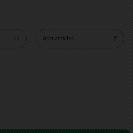
Sort articles