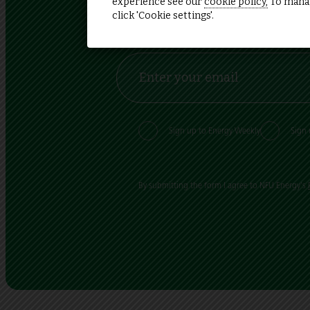
experience see our
cookie policy,
To manag
click 'Cookie settings'.
Sign up and stay up to date
Sign up to Energy Weekly
Sign 
By submitting the form I agree to NFU Energy's