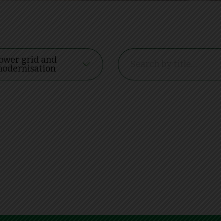
ower grid and
odernisation