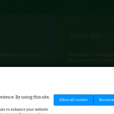
Energy Byte
date with gas, electricity
Each month in Energy Byte
our view on what it means
s happening within the
Keep up to date with wha
ices, buyers and sellers.
the impact on businesses 
ience. By using this site,
Allow all cookies
Necessar
ies to enhance your website