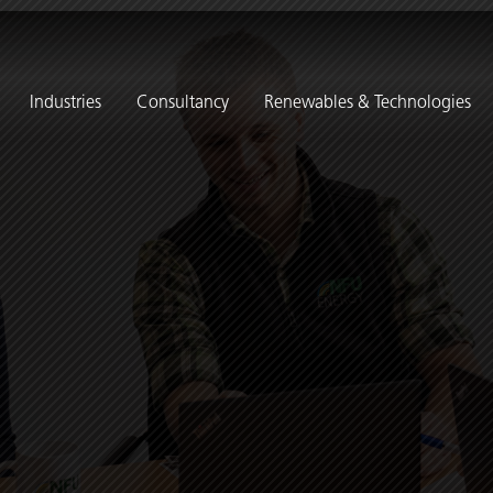
Industries
Consultancy
Renewables & Technologies