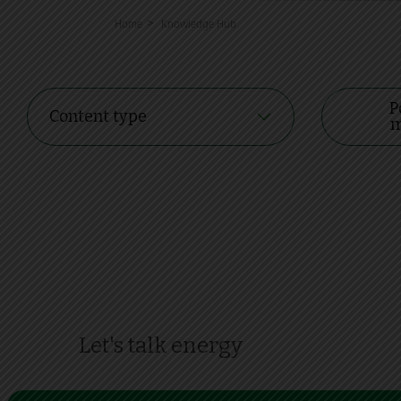
>
Home
Knowledge Hub
P
Content type
m
Let's talk energy