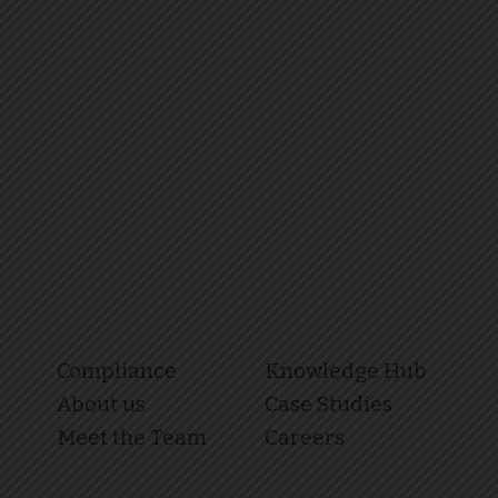
Compliance
Knowledge Hub
About us
Case Studies
Meet the Team
Careers