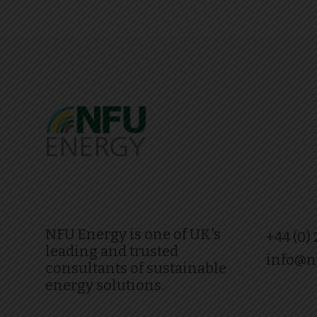
NFU Energy is one of UK's
+44 (0)
leading and trusted
info@n
consultants of sustainable
energy solutions.