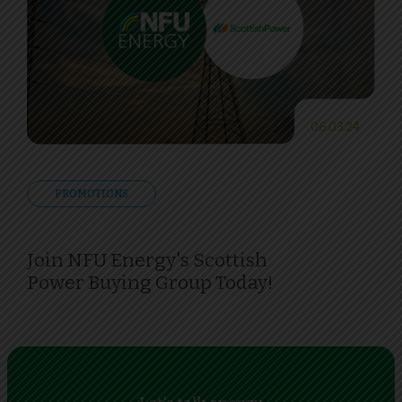
06.03.24
PROMOTIONS
Join NFU Energy's Scottish
Power Buying Group Today!