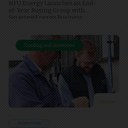
NFU Energy Launches an End-
of-Year Buying Group with
SmartestEnergy Business
Funding and incentives
30.09.24
PROMOTIONS