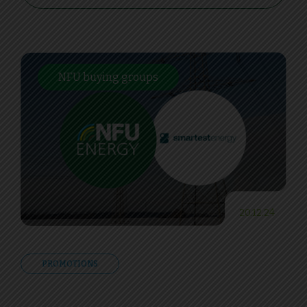
NFU buying groups
20.12.24
PROMOTIONS