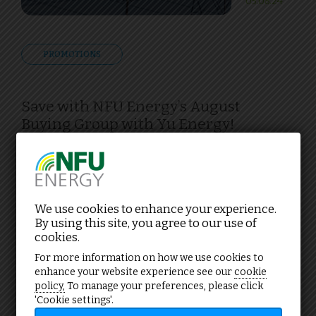
05.08.24
PROMOTIONS
Save with NFU Energy’s August
Buying Group with Yu Energy!
We use cookies to enhance your experience.
NFU buying groups
By using this site, you agree to our use of
cookies.
For more information on how we use cookies to
enhance your website experience see our
cookie
policy,
To manage your preferences, please click
'Cookie settings'.