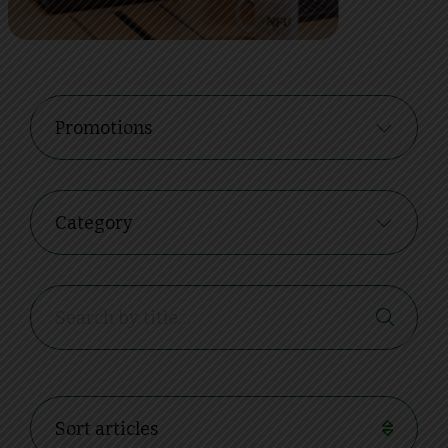
Promotions
Category
Sort articles