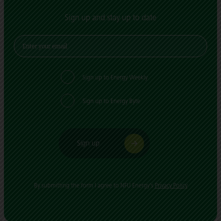
Sign up and stay up to date
Sign up to Energy Weekly
Sign up to Energy Byte
Sign up
By submitting the form I agree to NFU Energy's
Privacy Policy