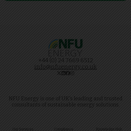
+44 (0) 24 7669 6512
info@nfuenergy.co.uk
NFU Energy is one of UK's leading and trusted
consultants of sustainable energy solutions.
Our Services
Compliance
Knowledge Hub