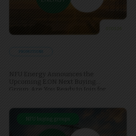
07.03.24
PROMOTIONS
NFU Energy Announces the
Upcoming E.ON Next Buying
Group: Are You Ready to Join for
Savings and Sustainability?
NFU buying groups