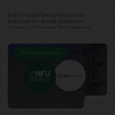
Fully Funded Decarbonisation
Initiative for North Yorkshire
Farmers – Express Your Interest
Today!
NFU buying groups
02.09.24