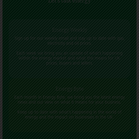
Let's talk energy
Energy Weekly
Sign up for our weekly email and stay up to date with gas,
electricity and oil prices.
Each week we bring you an update of what’s happening
within the energy market and what this means for UK
prices, buyers and sellers.
Energy Byte
Each month in Energy Byte, we bring you the latest energy
news and our view on what it means for your business.
Keep up to date with what’s happening in the world of
energy and the impact on businesses in the UK.