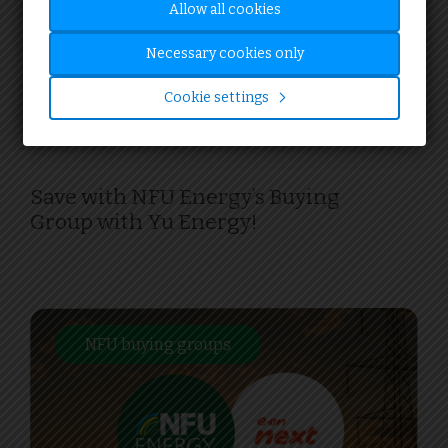
Allow all cookies
17.05.24
Necessary cookies only
Cookie settings
PROMOTIONS
Save with NFU Energy’s Buying
Group with Yu Energy!
NFU buying groups