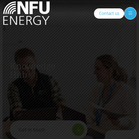
Contact us
Knowledge
Hub
Get in touch