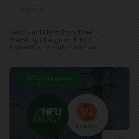
PROMOTIONS
Get Up to 13 Months of Free
Standing Charge with NFU
Energy’s September Buying
Group
NFU buying groups