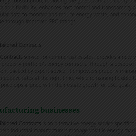
nergy consumption, removing the guesswork and clarify bill
calable flexibility, enhances cost control and transparency 
nular data to monitor and reduce energy waste, and enhan
ue through improved EPC ratings.
ailored Contracts
 Contracts
service for commercial estates, provides a new 
property portfolio’s energy contracts. Through a bespoke
ion, backed by expert advice, it empowers property manag
mpetitive rates at the right time, while remaining flexible t
n price dips aligned with their estate growth or ESG goals.
ufacturing businesses
Tailored Contracts
is an alternative energy service
specifical
help industrial manufacturers manage volatile energy mark