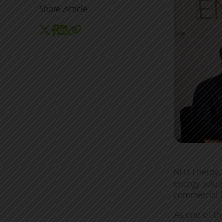
Share Article
NFU Energy, 
energy solut
commercial 
As one of t