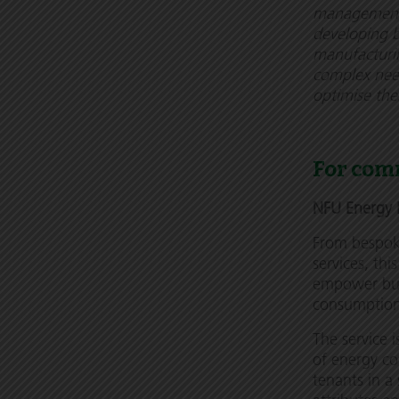
management. 
developing b
manufacturin
complex need
optimise thei
For com
NFU Energy 
From bespok
services, thi
empower busi
consumptio
The service i
of energy co
tenants in a 