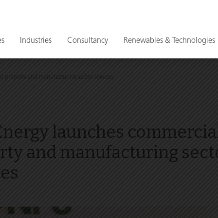
es
Industries
Consultancy
Renewables & Technologies
 property and manufacturing sector services
nergy launches commercia
rty and manufacturing sect
ces