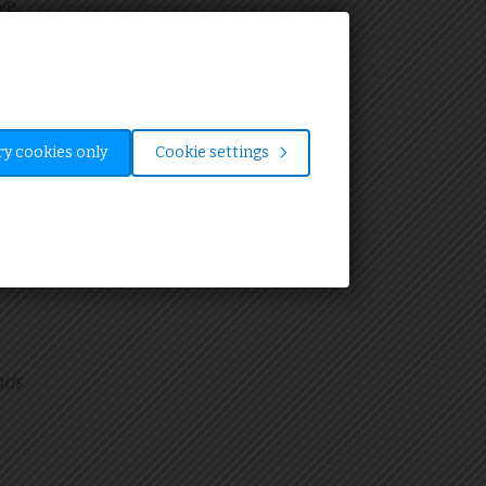
ve
o
y cookies only
Cookie settings
ion.
al
nds