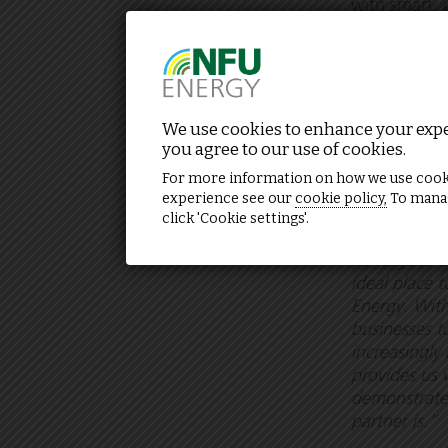
with smart, 
rates. Now m
changing con
and honest s
complexity.
We use cookies to enhance your exper
The initial 
you agree to our use of cookies.
landlords an
For more information on how we use cook
experience see our
cookie policy,
To manag
click 'Cookie settings'.
Howkins con
heritage and
ideal place 
Energy. With
businesses t
increasingly
provides us 
demonstrate 
partner is.”