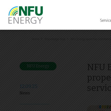
Servic
>
>
Home
Knowledge Hub
NFU Energy launches commercial
NFU E
NFU Energy
prope
servi
12.09.25
News