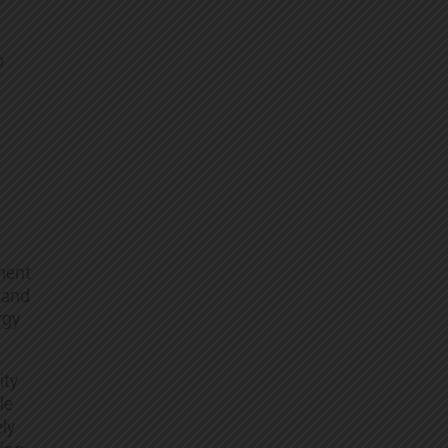
h
ment
, and
rgy
ity
le
ely