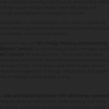
 on a heritage spanning over 50 years dedicated to helpi
icultural sector manage energy needs efficiently and
through personalised and innovative solutions.
s expanding its market footprint with services specifically
 help commercial property and manufacturing energy buye
complexities of energy management.
 launched today are
NFU Energy Metering and Monitoring
Tailored Contracts
for commercial property managers and
red Contracts
for manufacturers. The services have been
designed to benefit their respective industries and provide a
e suite of tools, technologies and talent to gain greater
and improve management of energy consumption and greater
bility to manage volatile energy pricing.
s, Sales and Marketing Director with NFU Energy comment
sing pressures to reduce costs, while reaching ever more
G targets, businesses are having to improve their energy