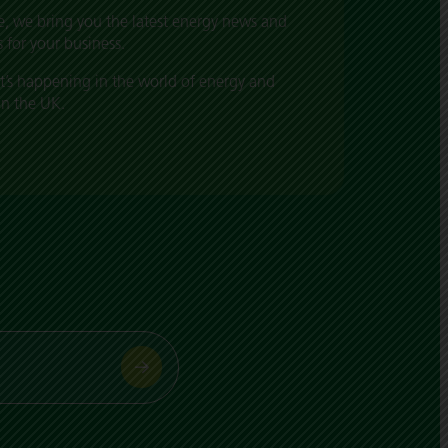
, we bring you the latest energy news and
 for your business.
t’s happening in the world of energy and
in the UK.