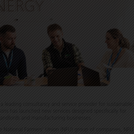
a leading consultancy and service provider for sustainable
ions has launched new services designed specifically for
landlords and manufacturing businesses.
he National Farmers’ Union (NFU) group of companies, NFU