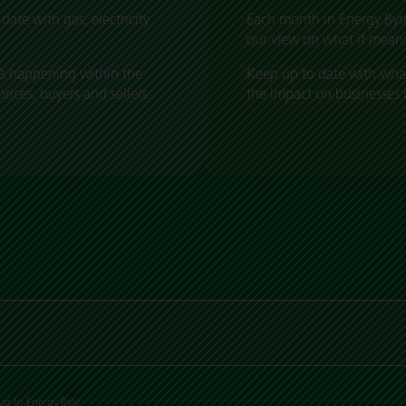
date with gas, electricity
Each month in Energy Byte
our view on what it means
s happening within the
Keep up to date with wha
ices, buyers and sellers.
the impact on businesses 
up to Energy Byte