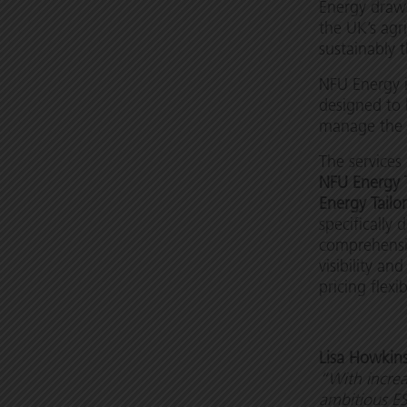
Energy draws
the UK’s agr
sustainably 
NFU Energy i
designed to
manage the 
The services
NFU Energy 
Energy Tailo
specifically 
comprehensiv
visibility 
pricing flexi
Lisa Howkin
“With increa
ambitious ES