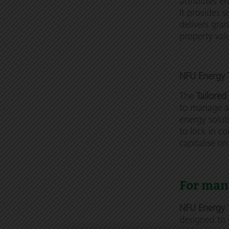
attributes e
It provides s
delivers gra
property val
NFU Energy T
The
Tailored
to manage a 
energy solut
to lock in co
capitalise o
For man
NFU Energy 
designed to 