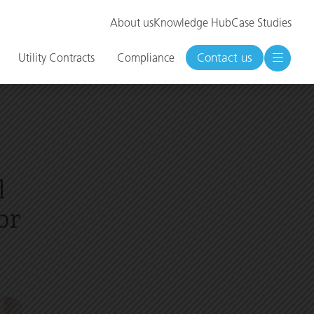
About us
Knowledge Hub
Case Studies
Contact us
Utility Contracts
Compliance
l
or