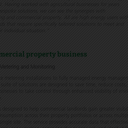
Having worked with agricultural businesses for years
espoke solutions, we can see the synergies with
g and commercial property. All are high energy users wit
s that require specifically tailored solutions to meet and
r individual situation.”
mercial property business
Metering and Monitoring
e metering installations to fully managed energy manage
s suite of solutions are designed to save time, reduce costs
nesses to take control through enhanced visibility of ene
n.
s designed to help commercial landlords gain greater visibil
nsumption across their property portfolios or across multip
single site. The service provides accurate data that effectiv