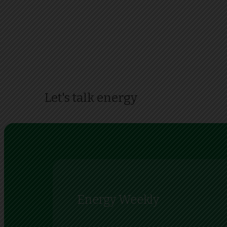
Let's talk energy
Energy Weekly