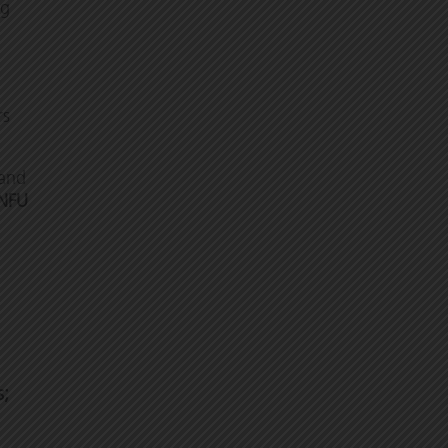
ng
rs
and
NFU
s;