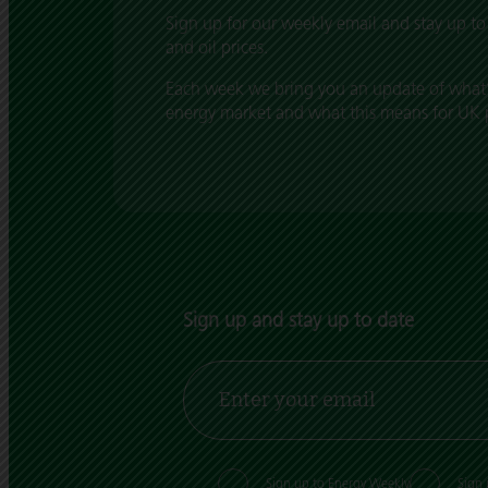
Sign up for our weekly email and stay up to 
and oil prices.
Each week we bring you an update of what’
energy market and what this means for UK pr
Sign up and stay up to date
Sign up to Energy Weekly
Sign 