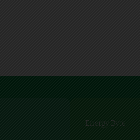
Energy Byte