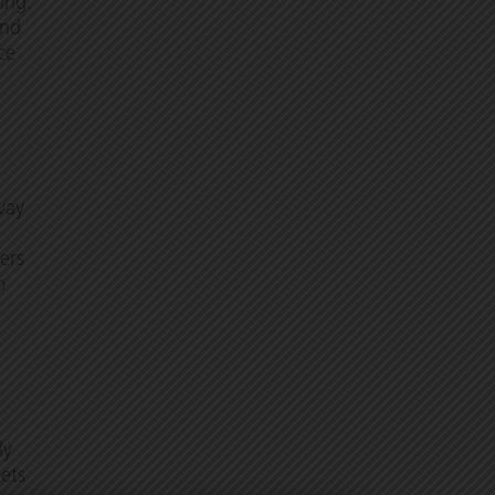
ing.
and
ce
way
ers
o
ly
ets